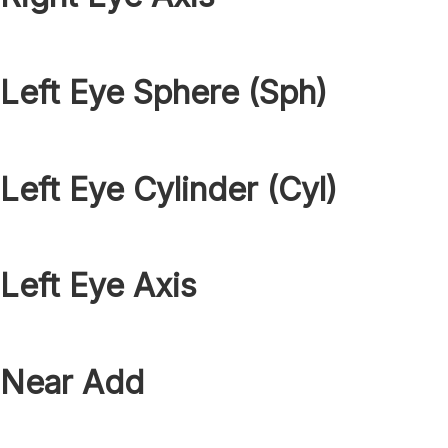
Left Eye Sphere (Sph)
Left Eye Cylinder (Cyl)
Left Eye Axis
Near Add