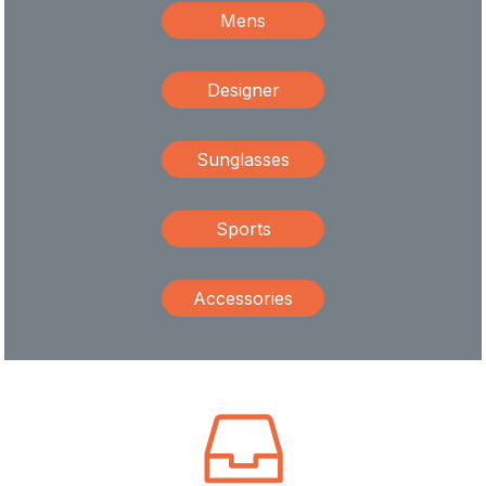
Mens
Designer
Sunglasses
Sports
Accessories