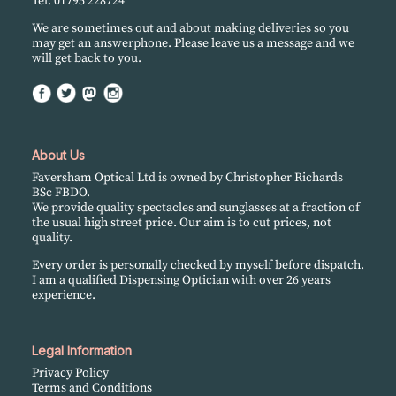
Tel. 01795 228724
We are sometimes out and about making deliveries so you
may get an answerphone. Please leave us a message and we
will get back to you.
About Us
Faversham Optical Ltd is owned by Christopher Richards
BSc FBDO.
We provide quality spectacles and sunglasses at a fraction of
the usual high street price. Our aim is to cut prices, not
quality.
Every order is personally checked by myself before dispatch.
I am a qualified Dispensing Optician with over 26 years
experience.
Legal Information
Privacy Policy
Terms and Conditions