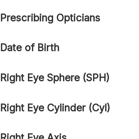
Prescribing Opticians
Date of Birth
Right Eye Sphere (SPH)
Right Eye Cylinder (Cyl)
Right Eye Axis