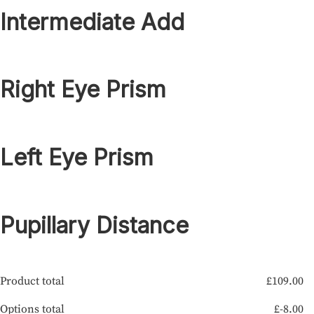
Intermediate Add
Right Eye Prism
Left Eye Prism
Pupillary Distance
Product total
£
109.00
Options total
£
-8.00