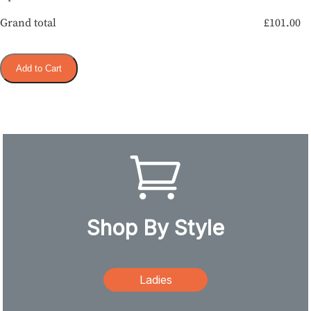
Grand total
£
101.00
Add to Cart
Shop By Style
Ladies