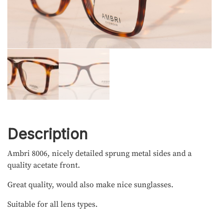
Description
Ambri 8006, nicely detailed sprung metal sides and a
quality acetate front.
Great quality, would also make nice sunglasses.
Suitable for all lens types.