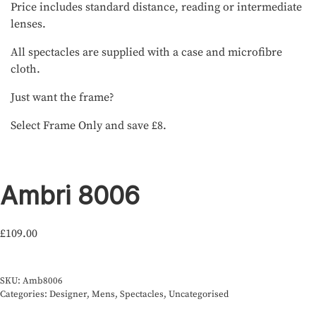
Price includes standard distance, reading or intermediate
lenses.
All spectacles are supplied with a case and microfibre
cloth.
Just want the frame?
Select Frame Only and save £8.
Ambri 8006
£
109.00
SKU:
Amb8006
Categories:
Designer
,
Mens
,
Spectacles
,
Uncategorised