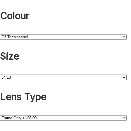
Colour
Size
Lens Type