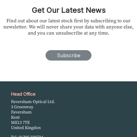
Get Our Latest News
Find out about our latest stock first by subscribing to our
newsletter. We will never share your data with anyone else,
and you can unsubscribe at any time.
Subscribe
Head Office
Faversham Optical Ltd.
3 Greenway
Faversham
Kent
ME13 7TE
United Kingdon