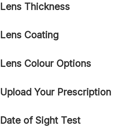
Lens Thickness
Lens Coating
Lens Colour Options
Upload Your Prescription
Date of Sight Test