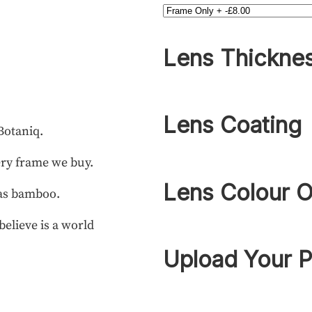
Lens Thickne
Lens Coating
Botaniq.
ery frame we buy.
Lens Colour O
 as bamboo.
elieve is a world
Upload Your P