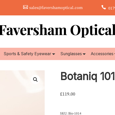
sales@favershamoptical.com
0179
Sports & Safety Eyewear
Sunglasses
Accessories
Botaniq 10
£
119.00
SKU:
Bio-1014