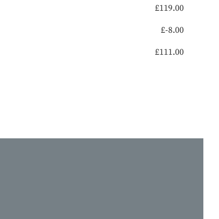
£
119.00
£
-8.00
£
111.00