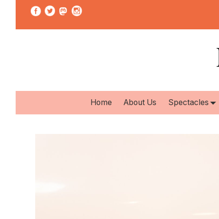
Home
About Us
Spectacles