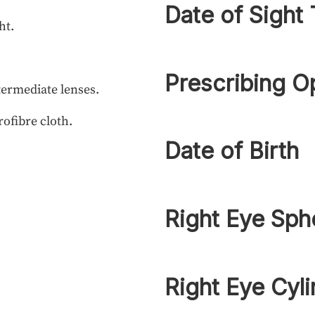
Date of Sight 
ht.
Prescribing O
termediate lenses.
rofibre cloth.
Date of Birth
Right Eye Sph
Right Eye Cyli