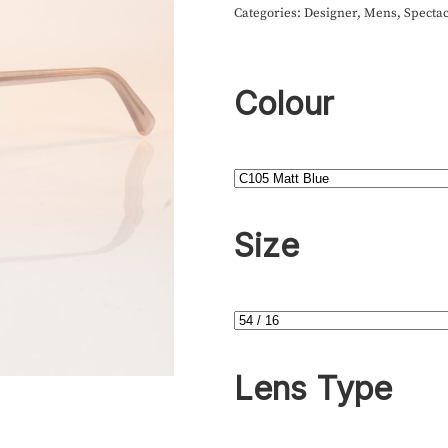
Categories:
Designer
,
Mens
,
Spectac
Colour
Size
Lens Type