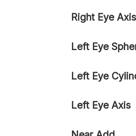
Right Eye Axi
Left Eye Sphe
Left Eye Cylin
Left Eye Axis
Near Add