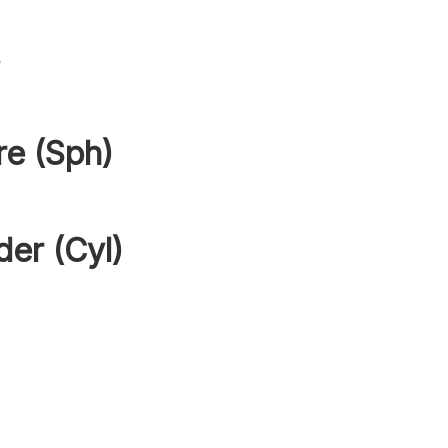
s
re (Sph)
der (Cyl)