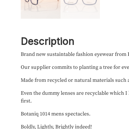
Description
Brand new sustaintable fashion eyewear from 
Our supplier commits to planting a tree for ev
Made from recycled or natural materials such
Even the dummy lenses are recyclable which I b
first.
Botaniq 1014 mens spectacles.
Boldly, Lightly, Brightly indeed!