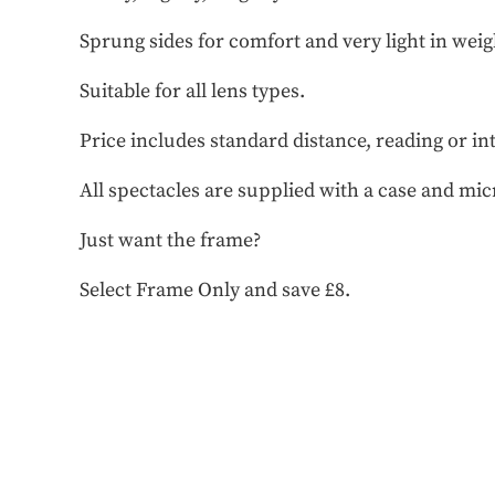
Sprung sides for comfort and very light in weig
Suitable for all lens types.
Price includes standard distance, reading or in
All spectacles are supplied with a case and mic
Just want the frame?
Select Frame Only and save £8.