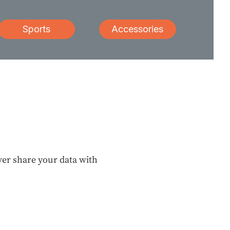
Sports
Accessories
ever share your data with