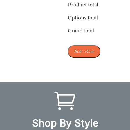
Product total
Options total
Grand total
Add to Cart
Shop By Style