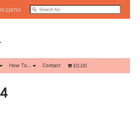
5 228724
How To…
Contact
£0.00
14