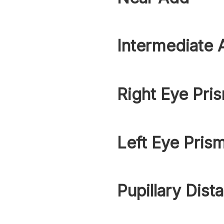
Intermediate 
Right Eye Pri
Left Eye Pris
Pupillary Dist