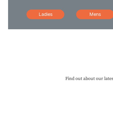
Ladies
Mens
Find out about our lates