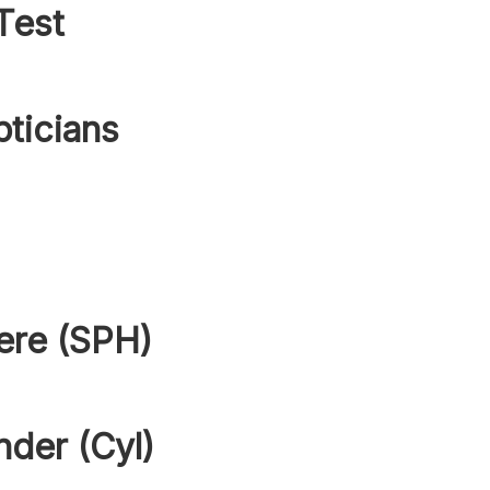
Test
pticians
ere (SPH)
nder (Cyl)