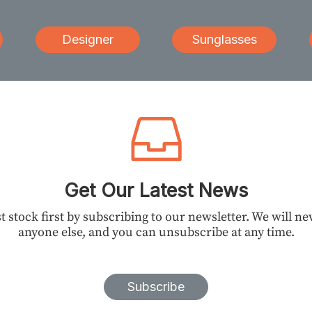
Designer
Sunglasses
Get Our Latest News
t stock first by subscribing to our newsletter. We will n
anyone else, and you can unsubscribe at any time.
Subscribe