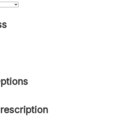
ss
ptions
rescription