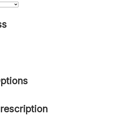
ss
ptions
rescription