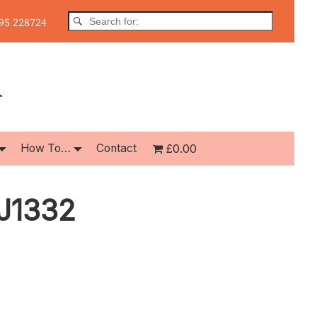
5 228724
How To…
Contact
£0.00
CJ1332