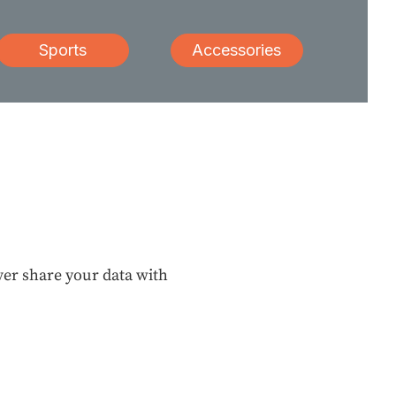
Sports
Accessories
ever share your data with