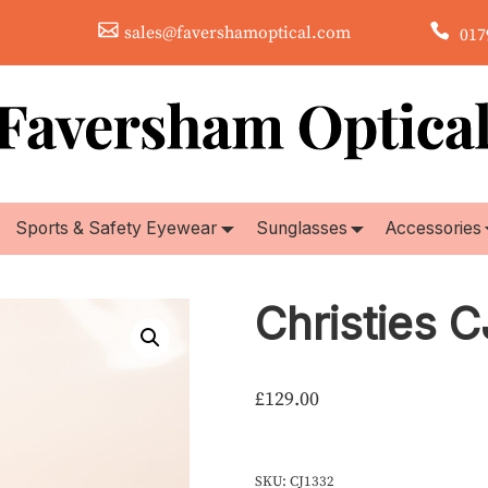
sales@favershamoptical.com
0179
Sports & Safety Eyewear
Sunglasses
Accessories
Christies 
£
129.00
SKU:
CJ1332