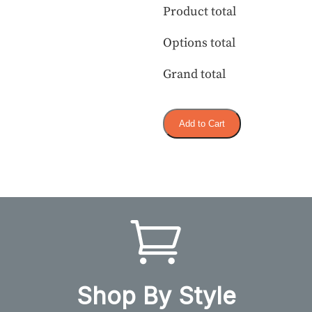
Product total
Options total
Grand total
Add to Cart
Shop By Style