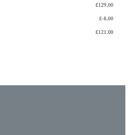
£
129.00
£
-8.00
£
121.00