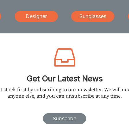
Designer
Sunglasses
Get Our Latest News
t stock first by subscribing to our newsletter. We will n
anyone else, and you can unsubscribe at any time.
Subscribe