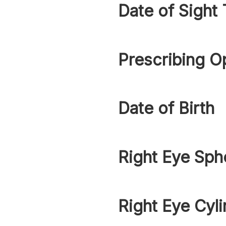
Date of Sight 
Prescribing O
Date of Birth
Right Eye Sph
Right Eye Cyli