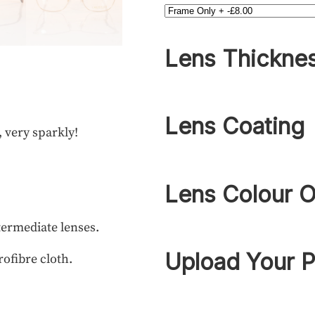
Lens Thickne
Lens Coating
, very sparkly!
Lens Colour O
termediate lenses.
Upload Your P
rofibre cloth.