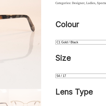
Categories:
Designer
,
Ladies
,
Specta
Colour
Size
Lens Type