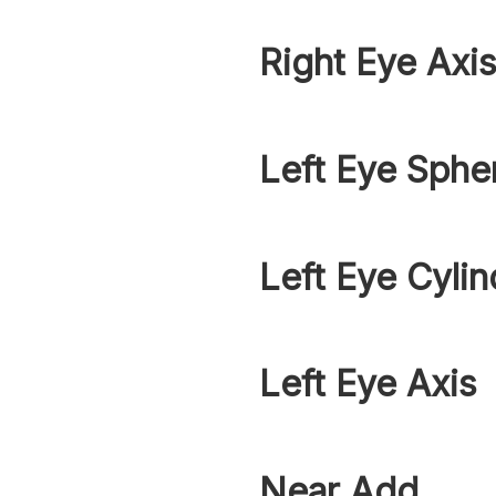
Right Eye Axi
Left Eye Sphe
Left Eye Cylin
Left Eye Axis
Near Add