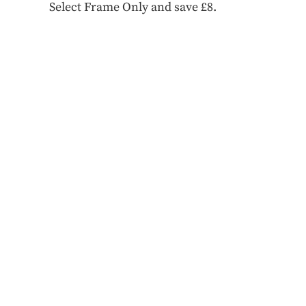
Select Frame Only and save £8.