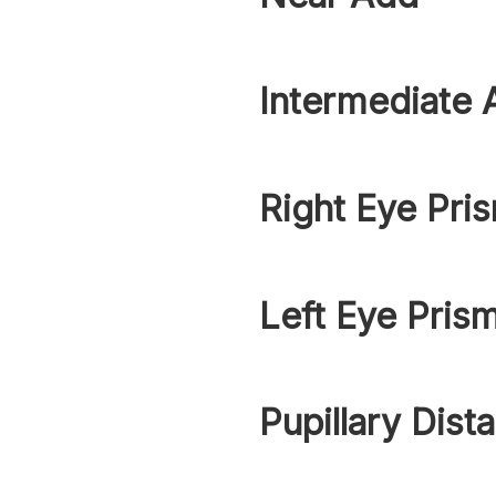
Intermediate 
Right Eye Pri
Left Eye Pris
Pupillary Dist