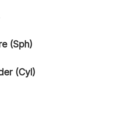
s
re (Sph)
der (Cyl)