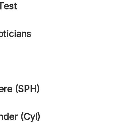
Test
pticians
ere (SPH)
nder (Cyl)