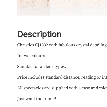
Description
Christies CJ1332 with fabulous crystal detailing
In two colours.
Suitable for all lens types.
Price includes standard distance, reading or in
All spectacles are supplied with a case and mic
Just want the frame?