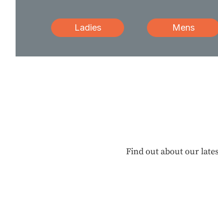
Ladies
Mens
Find out about our lates