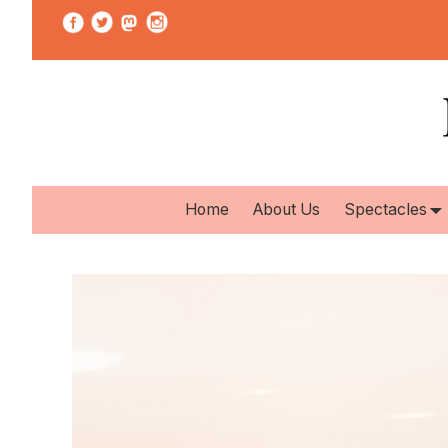
Home
About Us
Spectacles