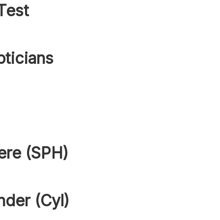
Test
pticians
ere (SPH)
nder (Cyl)