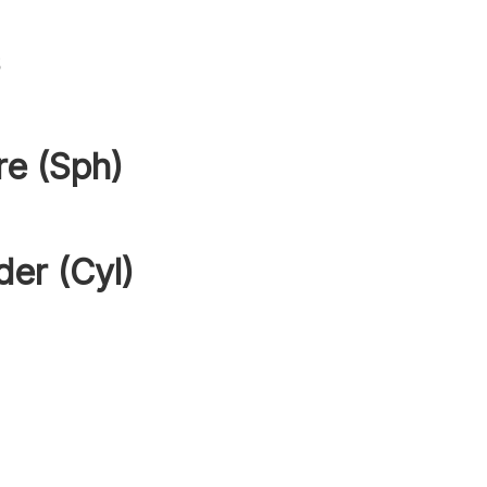
s
re (Sph)
der (Cyl)