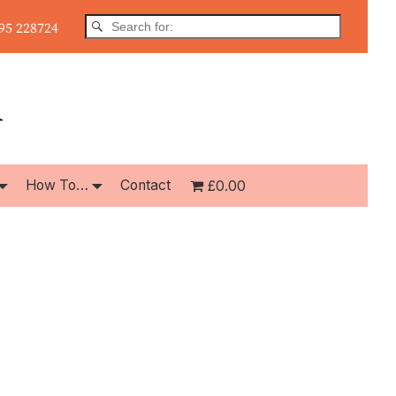
5 228724
How To…
Contact
£0.00