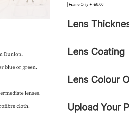
Lens Thickne
Lens Coating
om Dunlop.
r blue or green.
Lens Colour O
termediate lenses.
Upload Your P
rofibre cloth.