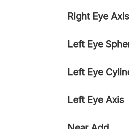
Right Eye Axi
Left Eye Sphe
Left Eye Cylin
Left Eye Axis
Near Add