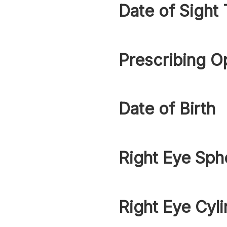
Date of Sight 
Prescribing O
Date of Birth
Right Eye Sph
Right Eye Cyli