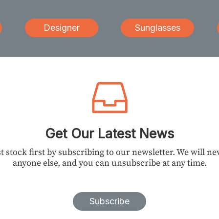
Designer
Sunglasses
Get Our Latest News
t stock first by subscribing to our newsletter. We will n
anyone else, and you can unsubscribe at any time.
Subscribe