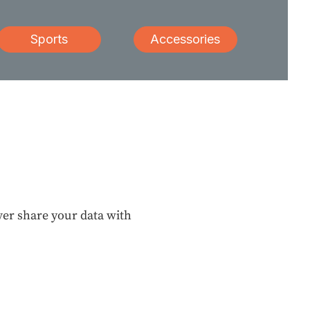
Sports
Accessories
ever share your data with