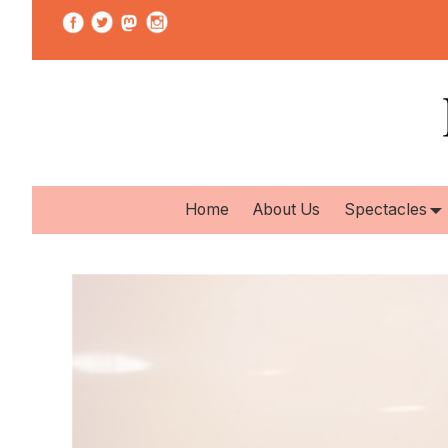
Home
About Us
Spectacles