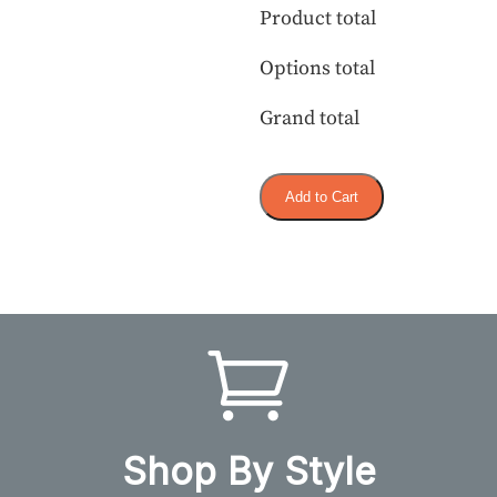
Product total
Options total
Grand total
Add to Cart
Shop By Style