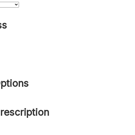
ss
ptions
rescription