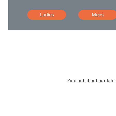
Ladies
Mens
Find out about our lates