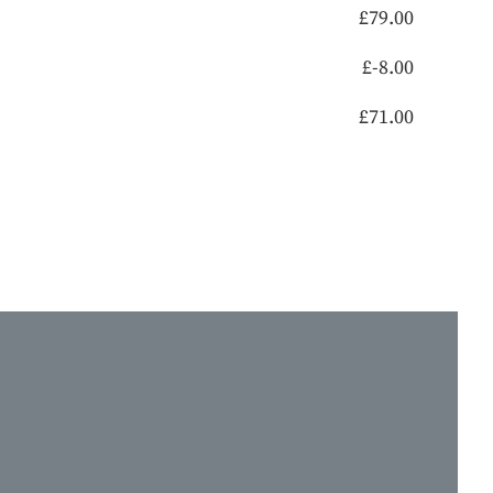
£
79.00
£
-8.00
£
71.00