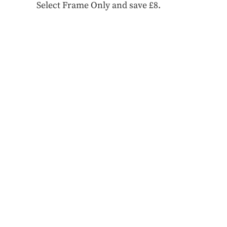
Select Frame Only and save £8.