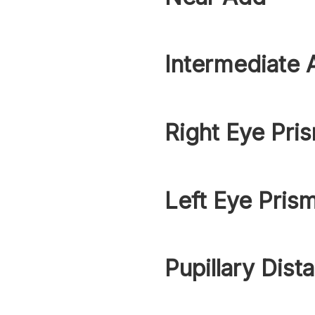
Intermediate 
Right Eye Pri
Left Eye Pris
Pupillary Dist