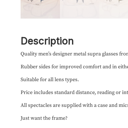
Description
Quality men’s designer metal supra glasses fr
Rubber sides for improved comfort and in eithe
Suitable for all lens types.
Price includes standard distance, reading or in
All spectacles are supplied with a case and mic
Just want the frame?