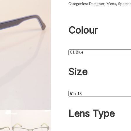
Categories:
Designer
,
Mens
,
Spectac
Colour
Size
Lens Type