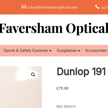
sales@favershamoptical.com
0179
Sports & Safety Eyewear
Sunglasses
Accessories
Dunlop 191
£
79.00
SKU:
DUN191