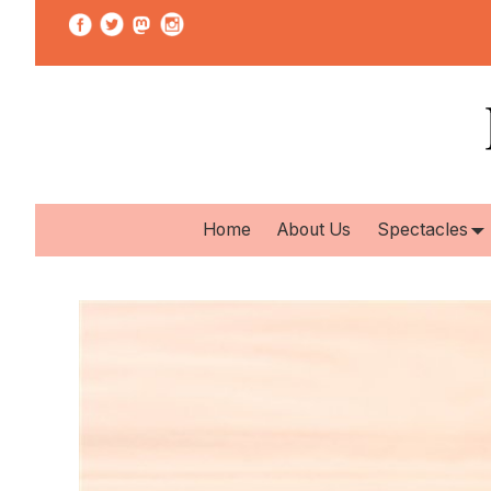
Home
About Us
Spectacles