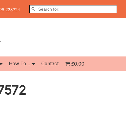
5 228724
How To…
Contact
£0.00
7572