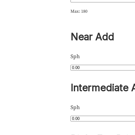
Max: 180
Near Add
Sph
Intermediate 
Sph