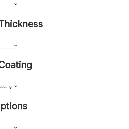
 Thickness
Coating
ptions