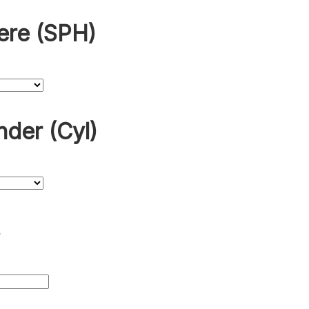
ere (SPH)
nder (Cyl)
s