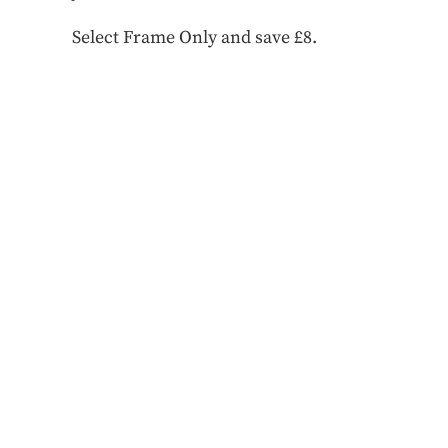
Select Frame Only and save £8.