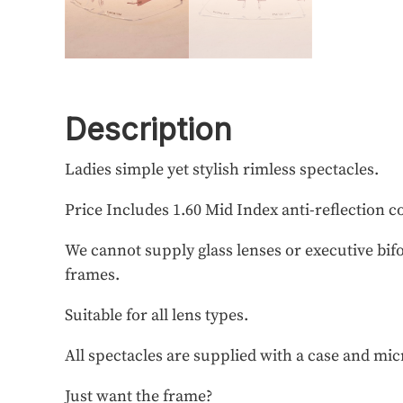
Description
Ladies simple yet stylish rimless spectacles.
Price Includes 1.60 Mid Index anti-reflection c
We cannot supply glass lenses or executive bifo
frames.
Suitable for all lens types.
All spectacles are supplied with a case and mic
Just want the frame?