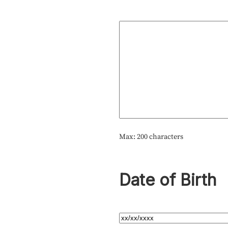
Max: 200 characters
Date of Birth