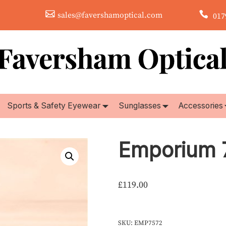
sales@favershamoptical.com
0179
Sports & Safety Eyewear
Sunglasses
Accessories
Emporium 
£
119.00
SKU:
EMP7572