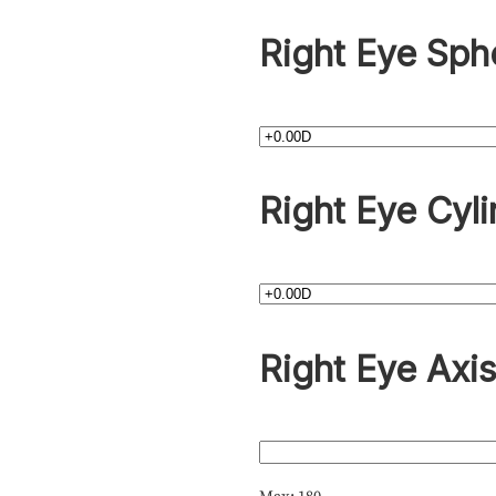
Right Eye Sph
Right Eye Cyli
Right Eye Axi