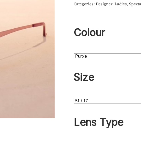
Categories:
Designer
,
Ladies
,
Specta
Colour
Size
Lens Type