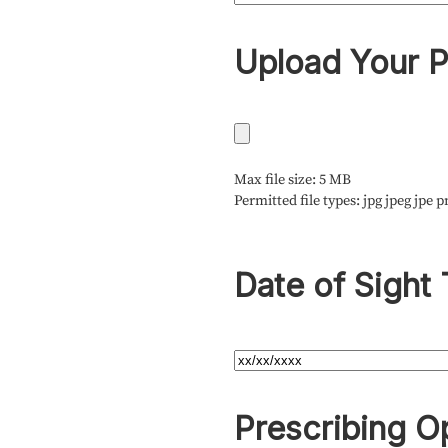
Upload Your P
Max file size: 5 MB
Permitted file types: jpg jpeg jpe p
Date of Sight 
Prescribing O