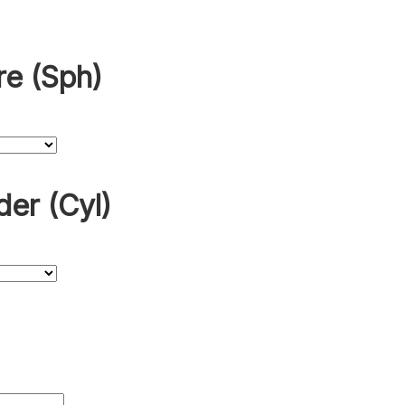
re (Sph)
der (Cyl)