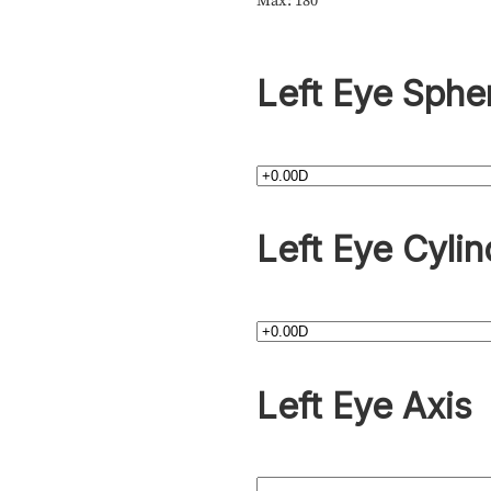
Max: 180
Left Eye Sphe
Left Eye Cylin
Left Eye Axis