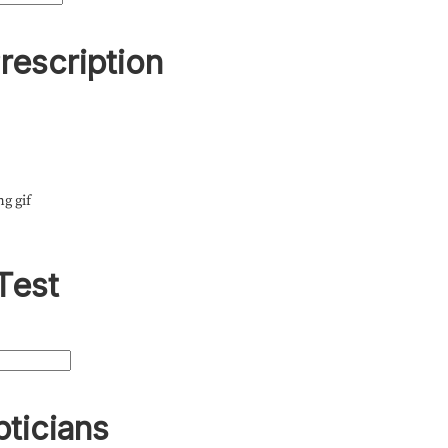
rescription
ng gif
Test
pticians