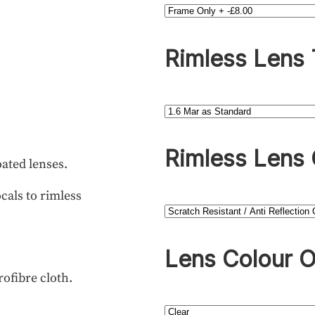
Rimless Lens
Rimless Lens 
oated lenses.
cals to rimless
Lens Colour O
rofibre cloth.