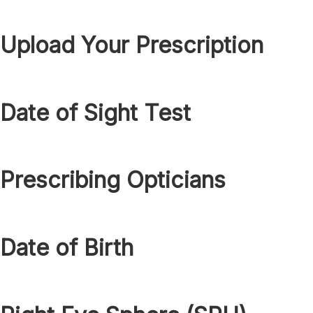
Upload Your Prescription
Date of Sight Test
Prescribing Opticians
Date of Birth