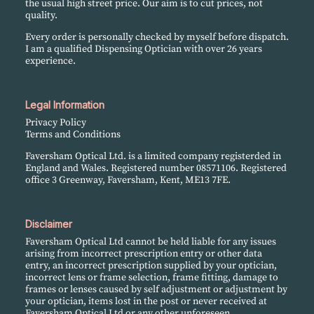
the usual high street price. Our aim is to cut prices, not
quality.
Every order is personally checked by myself before dispatch.
I am a qualified Dispensing Optician with over 26 years
experience.
Legal Information
Privacy Policy
Terms and Conditions
Faversham Optical Ltd. is a limited company registerded in
England and Wales. Registered number 08571106. Registered
office 3 Greenway, Faversham, Kent, ME13 7FE.
Disclaimer
Faversham Optical Ltd cannot be held liable for any issues
arising from incorrect prescription entry or other data
entry, an incorrect prescription supplied by your optician,
incorrect lens or frame selection, frame fitting, damage to
frames or lenses caused by self adjustment or adjustment by
your optician, items lost in the post or never received at
Faversham Optical Ltd or any other unforeseen