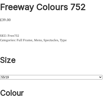
Freeway Colours 752
£
39.00
SKU:
Free752
Categories:
Full Frame
,
Mens
,
Spectacles
,
Type
Size
Colour