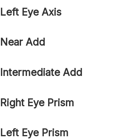
Left Eye Axis
Near Add
Intermediate Add
Right Eye Prism
Left Eye Prism