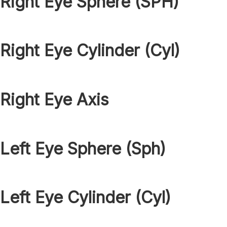
Right Eye Sphere (SPH)
Right Eye Cylinder (Cyl)
Right Eye Axis
Left Eye Sphere (Sph)
Left Eye Cylinder (Cyl)