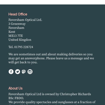
Head Office
Faversham Optical Ltd.
3 Greenway
Faversham
Kent
ME13 7TE
United Kingdon
Tel. 01795 228724
We are sometimes out and about making deliveries so you
may get an answerphone. Please leave us a message and we
will get back to you.
About Us
Faversham Optical Ltd is owned by Christopher Richards
BSc FBDO.
We provide quality spectacles and sunglasses at a fraction of