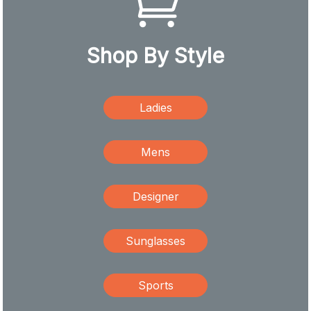
Shop By Style
Ladies
Mens
Designer
Sunglasses
Sports