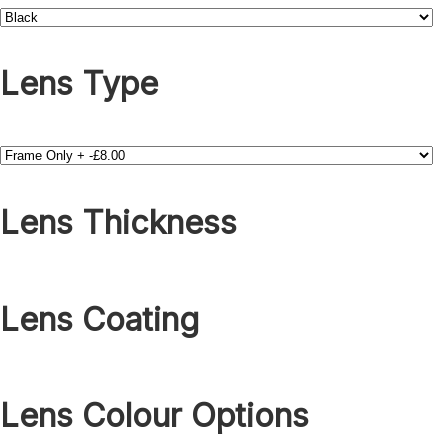
Lens Type
Lens Thickness
Lens Coating
Lens Colour Options