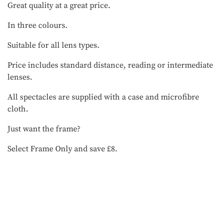
Great quality at a great price.
In three colours.
Suitable for all lens types.
Price includes standard distance, reading or intermediate
lenses.
All spectacles are supplied with a case and microfibre
cloth.
Just want the frame?
Select Frame Only and save £8.