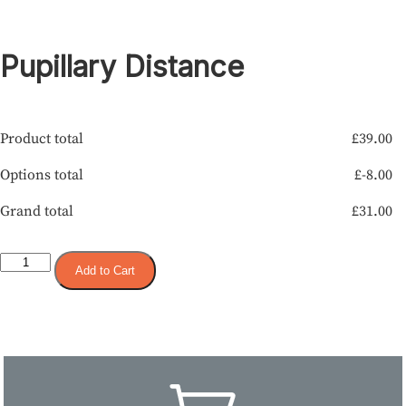
Pupillary Distance
Product total
£
39.00
Options total
£
-8.00
Grand total
£
31.00
Add to Cart