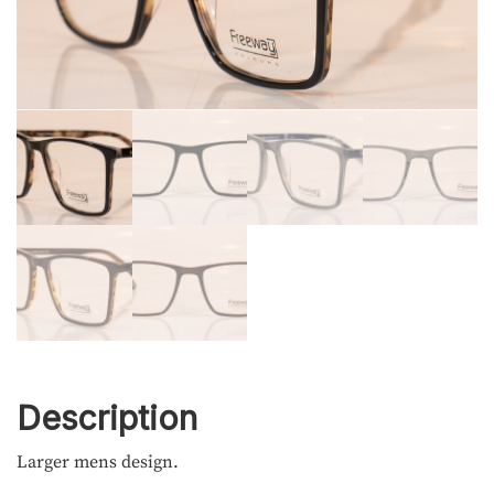
Description
Larger mens design.