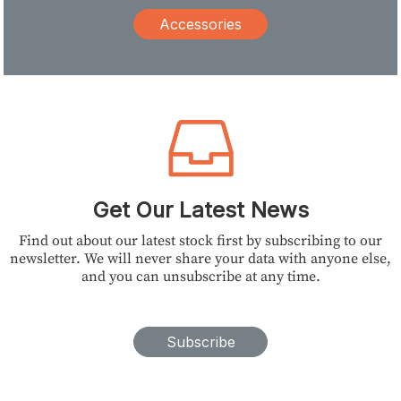
Accessories
Get Our Latest News
Find out about our latest stock first by subscribing to our
newsletter. We will never share your data with anyone else,
and you can unsubscribe at any time.
Subscribe