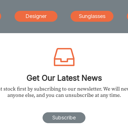
Designer
Sunglasses
Get Our Latest News
t stock first by subscribing to our newsletter. We will n
anyone else, and you can unsubscribe at any time.
Subscribe