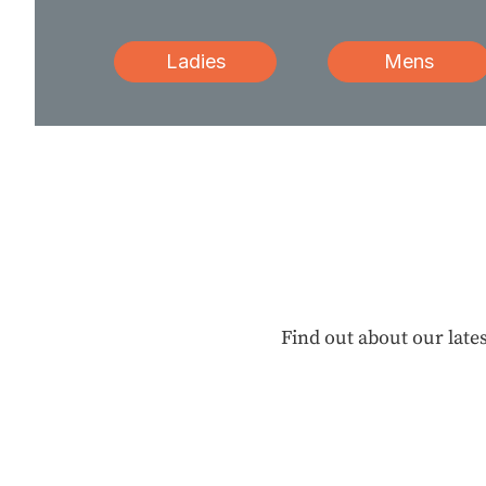
Ladies
Mens
Find out about our lates