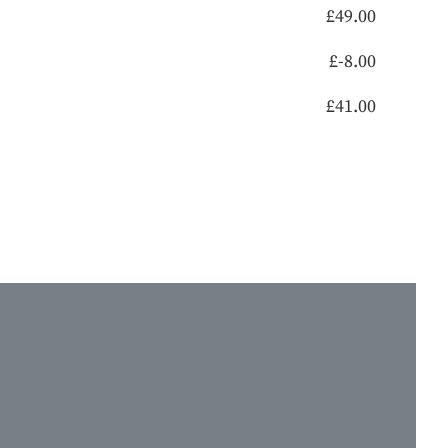
£
49.00
£
-8.00
£
41.00