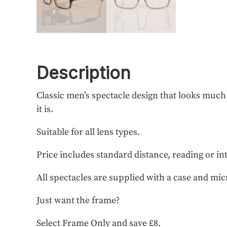
Description
Classic men’s spectacle design that looks muc
it is.
Suitable for all lens types.
Price includes standard distance, reading or in
All spectacles are supplied with a case and mic
Just want the frame?
Select Frame Only and save £8.