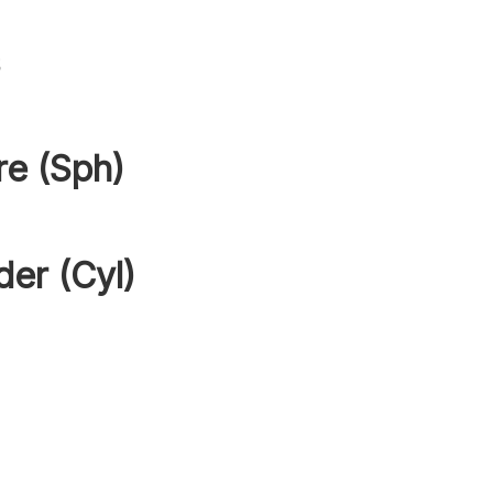
s
re (Sph)
der (Cyl)