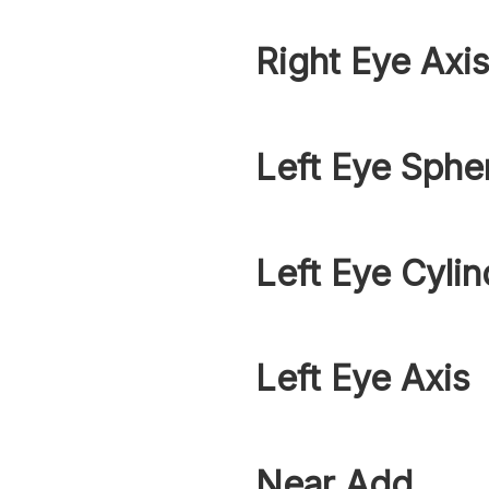
Right Eye Axi
Left Eye Sphe
Left Eye Cylin
Left Eye Axis
Near Add