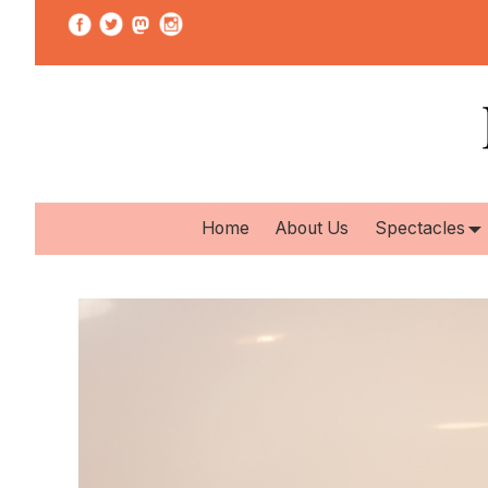
Home
About Us
Spectacles