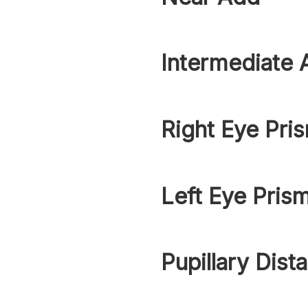
Intermediate 
Right Eye Pri
Left Eye Pris
Pupillary Dist