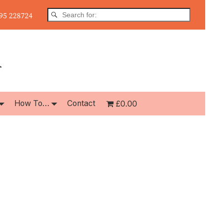
5 228724
How To…
Contact
£0.00