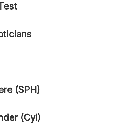
Test
pticians
ere (SPH)
nder (Cyl)