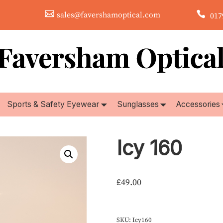
sales@favershamoptical.com
0179
Sports & Safety Eyewear
Sunglasses
Accessories
Icy 160
£
49.00
SKU:
Icy160