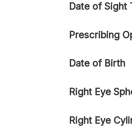
Date of Sight 
Prescribing O
Date of Birth
Right Eye Sph
Right Eye Cyli