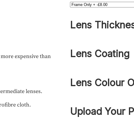
Lens Thickne
Lens Coating
h more expensive than
Lens Colour O
termediate lenses.
rofibre cloth.
Upload Your P