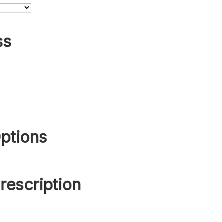
ss
ptions
rescription