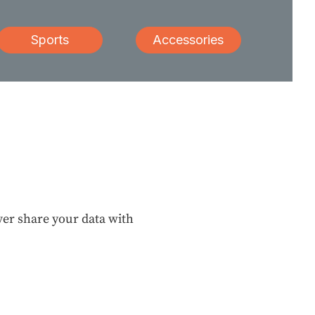
Sports
Accessories
ever share your data with