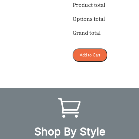
Product total
Options total
Grand total
Add to Cart
Shop By Style