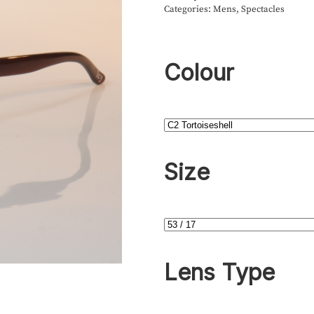
Categories:
Mens
,
Spectacles
Colour
Size
Lens Type