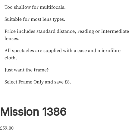
Too shallow for multifocals.
Suitable for most lens types.
Price includes standard distance, reading or intermediate
lenses.
All spectacles are supplied with a case and microfibre
cloth.
Just want the frame?
Select Frame Only and save £8.
Mission 1386
£
59.00