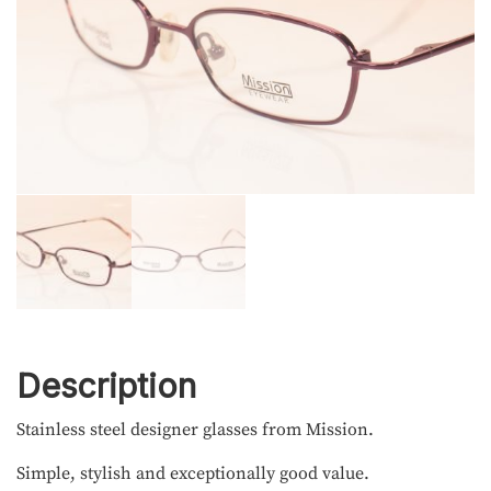
Description
Stainless steel designer glasses from Mission.
Simple, stylish and exceptionally good value.