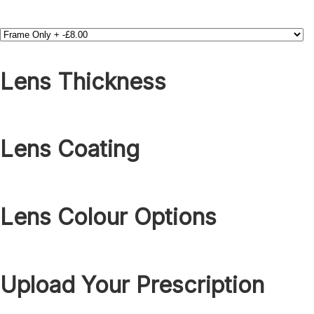
Lens Thickness
Lens Coating
Lens Colour Options
Upload Your Prescription