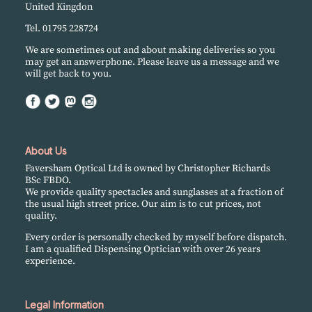
United Kingdon
Tel. 01795 228724
We are sometimes out and about making deliveries so you
may get an answerphone. Please leave us a message and we
will get back to you.
About Us
Faversham Optical Ltd is owned by Christopher Richards
BSc FBDO.
We provide quality spectacles and sunglasses at a fraction of
the usual high street price. Our aim is to cut prices, not
quality.
Every order is personally checked by myself before dispatch.
I am a qualified Dispensing Optician with over 26 years
experience.
Legal Information