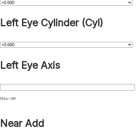
Left Eye Cylinder (Cyl)
Left Eye Axis
Max: 180
Near Add