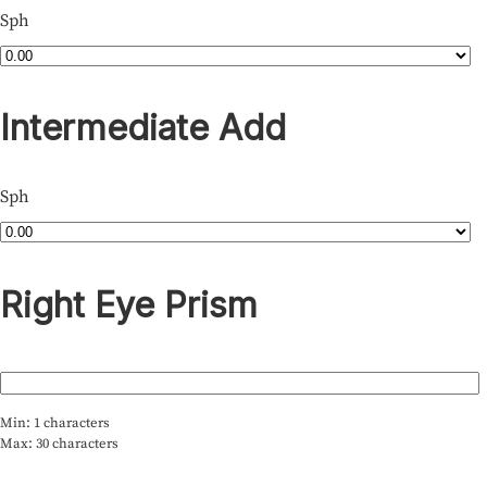
Sph
Intermediate Add
Sph
Right Eye Prism
Min: 1 characters
Max: 30 characters