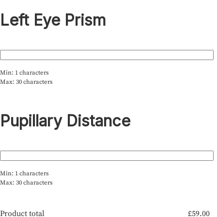
Left Eye Prism
Min: 1 characters
Max: 30 characters
Pupillary Distance
Min: 1 characters
Max: 30 characters
Product total
£
59.00