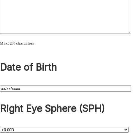
Max: 200 characters
Date of Birth
Right Eye Sphere (SPH)