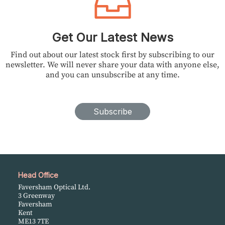
Get Our Latest News
Find out about our latest stock first by subscribing to our
newsletter. We will never share your data with anyone else,
and you can unsubscribe at any time.
Subscribe
Head Office
Faversham Optical Ltd.
3 Greenway
Faversham
Kent
ME13 7TE