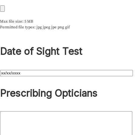
Max file size: 5 MB
Permitted file types: jpg jpeg jpe png gif
Date of Sight Test
Prescribing Opticians