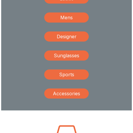
Mens
Designer
Sunglasses
Sports
Accessories