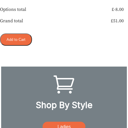
Options total
£
-8.00
Grand total
£
51.00
Add to Cart
Shop By Style
Ladies