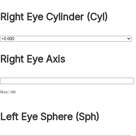
Right Eye Cylinder (Cyl)
Right Eye Axis
Max: 180
Left Eye Sphere (Sph)