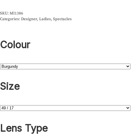
SKU:
MI1386
Categories:
Designer
,
Ladies
,
Spectacles
Colour
Size
Lens Type