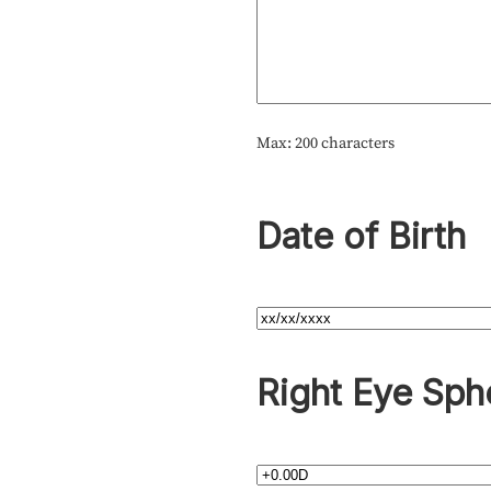
Max: 200 characters
Date of Birth
Right Eye Sph