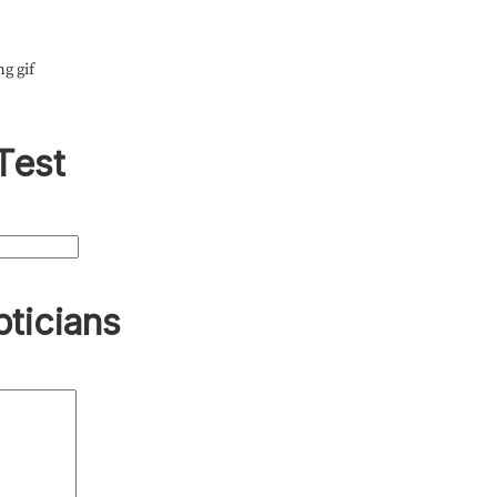
ng gif
Test
pticians