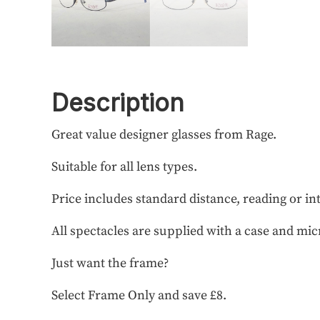
Description
Great value designer glasses from Rage.
Suitable for all lens types.
Price includes standard distance, reading or in
All spectacles are supplied with a case and mic
Just want the frame?
Select Frame Only and save £8.