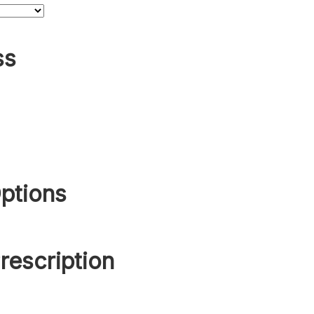
ss
ptions
rescription