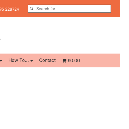
5 228724
How To…
Contact
£0.00