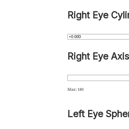
Right Eye Cyli
Right Eye Axi
Max: 180
Left Eye Sphe