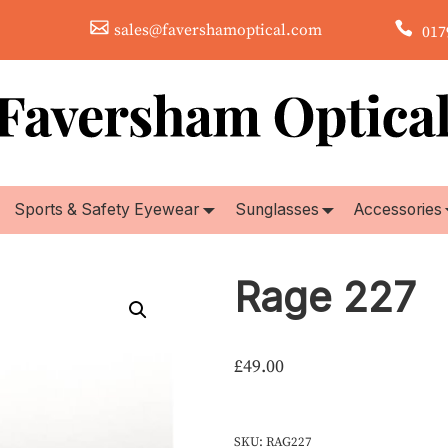
sales@favershamoptical.com
0179
Sports & Safety Eyewear
Sunglasses
Accessories
Rage 227
£
49.00
SKU:
RAG227