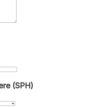
ere (SPH)