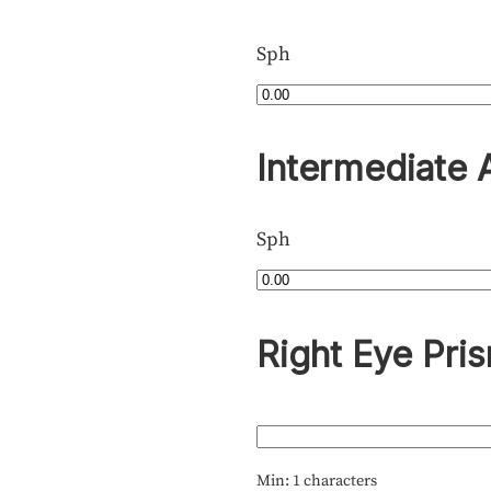
Sph
Intermediate 
Sph
Right Eye Pri
Min: 1 characters