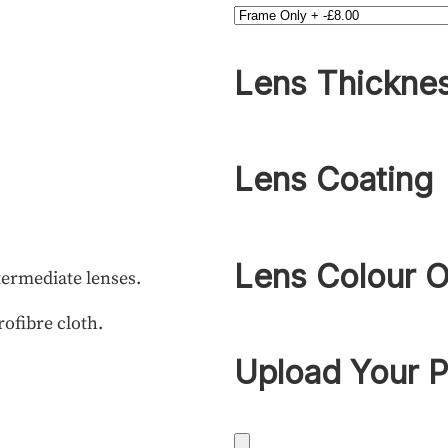
Lens Thickne
Lens Coating
Lens Colour O
termediate lenses.
rofibre cloth.
Upload Your P