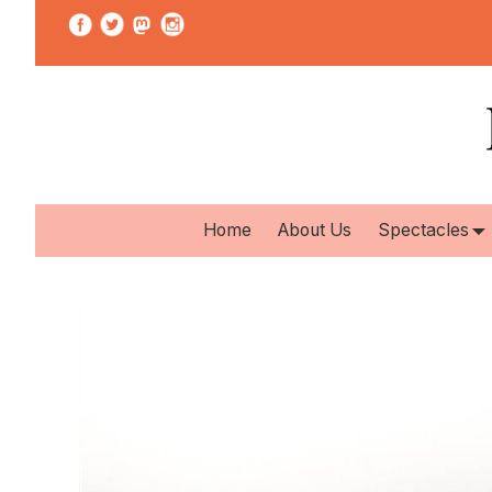
Home
About Us
Spectacles