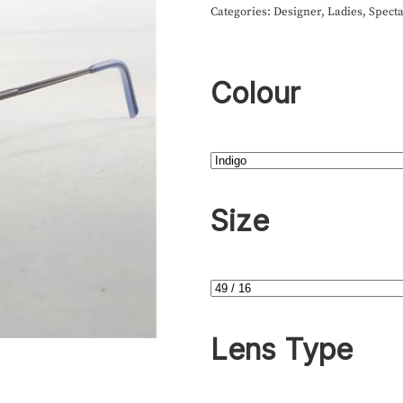
Categories:
Designer
,
Ladies
,
Specta
Colour
Size
Lens Type