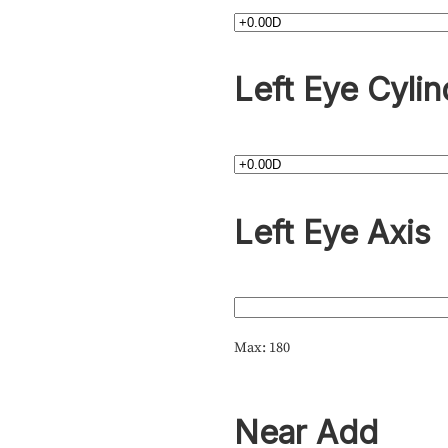
Left Eye Cylin
Left Eye Axis
Max: 180
Near Add