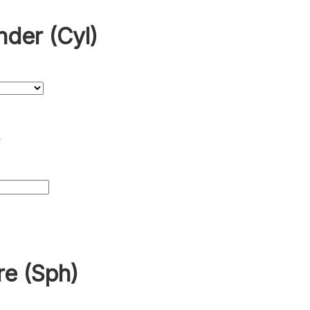
nder (Cyl)
s
re (Sph)