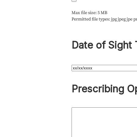
Max file size: 5 MB
Permitted file types: jpg jpeg jpe p
Date of Sight 
Prescribing O