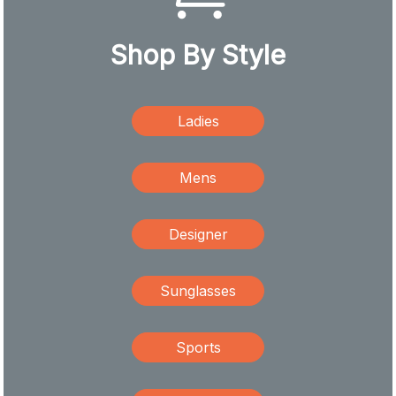
Shop By Style
Ladies
Mens
Designer
Sunglasses
Sports