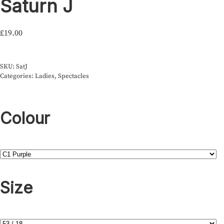
Saturn J
£
19.00
SKU:
SatJ
Categories:
Ladies
,
Spectacles
Colour
Size