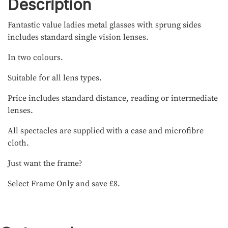
Description
Fantastic value ladies metal glasses with sprung sides
includes standard single vision lenses.
In two colours.
Suitable for all lens types.
Price includes standard distance, reading or intermediate
lenses.
All spectacles are supplied with a case and microfibre
cloth.
Just want the frame?
Select Frame Only and save £8.