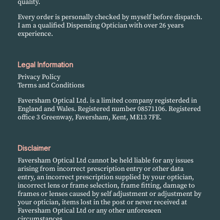
quality.
Every order is personally checked by myself before dispatch.
I am a qualified Dispensing Optician with over 26 years
experience.
Legal Information
Privacy Policy
Terms and Conditions
Faversham Optical Ltd. is a limited company registerded in
England and Wales. Registered number 08571106. Registered
office 3 Greenway, Faversham, Kent, ME13 7FE.
Disclaimer
Faversham Optical Ltd cannot be held liable for any issues
arising from incorrect prescription entry or other data
entry, an incorrect prescription supplied by your optician,
incorrect lens or frame selection, frame fitting, damage to
frames or lenses caused by self adjustment or adjustment by
your optician, items lost in the post or never received at
Faversham Optical Ltd or any other unforeseen
circumstances.