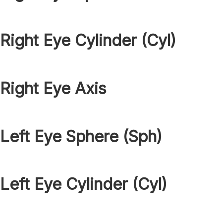
Right Eye Cylinder (Cyl)
Right Eye Axis
Left Eye Sphere (Sph)
Left Eye Cylinder (Cyl)