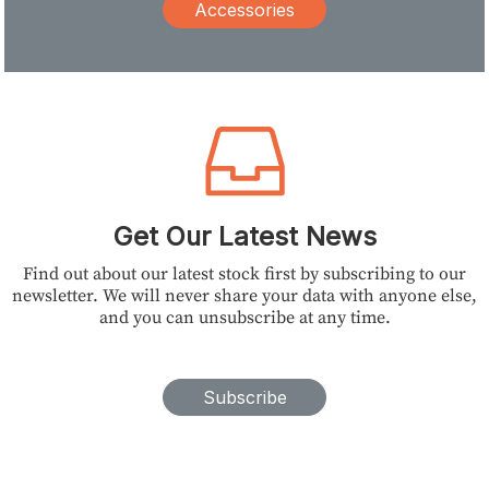
Accessories
Get Our Latest News
Find out about our latest stock first by subscribing to our
newsletter. We will never share your data with anyone else,
and you can unsubscribe at any time.
Subscribe