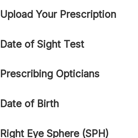
Upload Your Prescription
Date of Sight Test
Prescribing Opticians
Date of Birth
Right Eye Sphere (SPH)