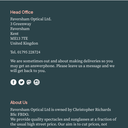
Head Office
Faversham Optical Ltd.
3 Greenway
Faversham
Kent
ME13 7TE
United Kingdon
Tel. 01795 228724
We are sometimes out and about making deliveries so you
may get an answerphone. Please leave us a message and we
will get back to you.
About Us
Faversham Optical Ltd is owned by Christopher Richards
BSc FBDO.
We provide quality spectacles and sunglasses at a fraction of
the usual high street price. Our aim is to cut prices, not