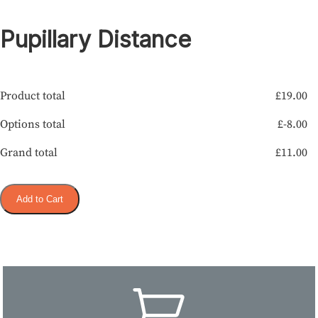
Pupillary Distance
Product total
£
19.00
Options total
£
-8.00
Grand total
£
11.00
Add to Cart