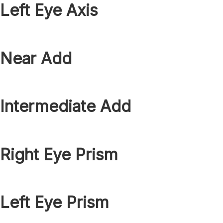
Left Eye Axis
Near Add
Intermediate Add
Right Eye Prism
Left Eye Prism