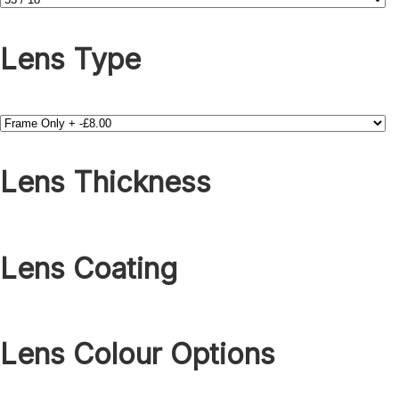
Lens Type
Lens Thickness
Lens Coating
Lens Colour Options