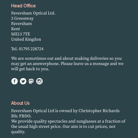
Head Office
Faversham Optical Ltd.
3 Greenway
Faversham
Kent
ME13 7TE
United Kingdon
Tel. 01795 228724
We are sometimes out and about making deliveries so you
may get an answerphone. Please leave us a message and we
will get back to you.
About Us
Faversham Optical Ltd is owned by Christopher Richards
BSc FBDO.
We provide quality spectacles and sunglasses at a fraction of
the usual high street price. Our aim is to cut prices, not
quality.