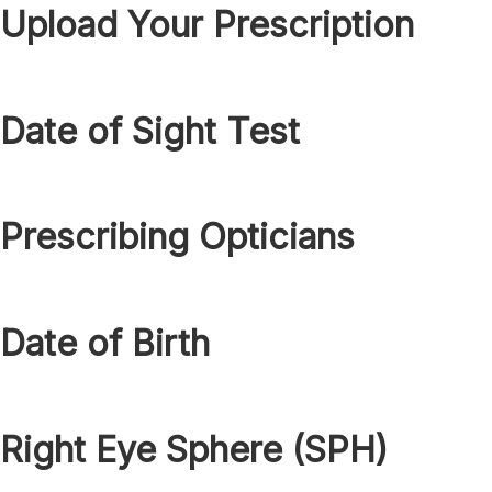
Upload Your Prescription
Date of Sight Test
Prescribing Opticians
Date of Birth
Right Eye Sphere (SPH)