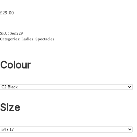
£
29.00
SKU:
Sen229
Categories:
Ladies
,
Spectacles
Colour
Size