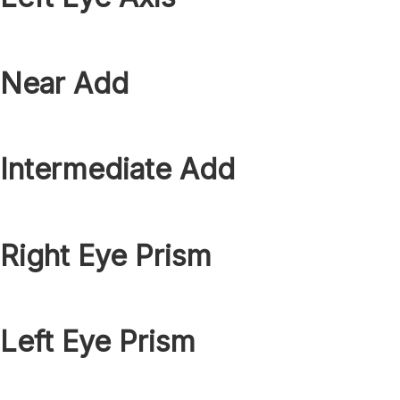
Near Add
Intermediate Add
Right Eye Prism
Left Eye Prism