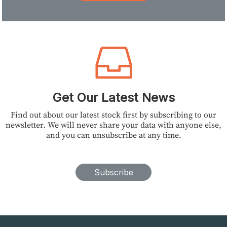
Get Our Latest News
Find out about our latest stock first by subscribing to our
newsletter. We will never share your data with anyone else,
and you can unsubscribe at any time.
Subscribe