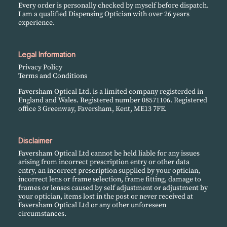
Every order is personally checked by myself before dispatch.
I am a qualified Dispensing Optician with over 26 years
experience.
Legal Information
Privacy Policy
Terms and Conditions
Faversham Optical Ltd. is a limited company registerded in
England and Wales. Registered number 08571106. Registered
office 3 Greenway, Faversham, Kent, ME13 7FE.
Disclaimer
Faversham Optical Ltd cannot be held liable for any issues
arising from incorrect prescription entry or other data
entry, an incorrect prescription supplied by your optician,
incorrect lens or frame selection, frame fitting, damage to
frames or lenses caused by self adjustment or adjustment by
your optician, items lost in the post or never received at
Faversham Optical Ltd or any other unforeseen
circumstances.