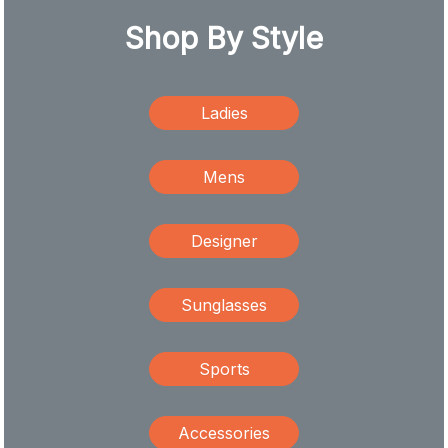
Shop By Style
Ladies
Mens
Designer
Sunglasses
Sports
Accessories