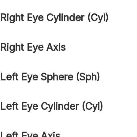
Right Eye Cylinder (Cyl)
Right Eye Axis
Left Eye Sphere (Sph)
Left Eye Cylinder (Cyl)
Left Eye Axis