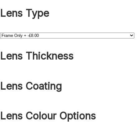
Lens Type
Lens Thickness
Lens Coating
Lens Colour Options