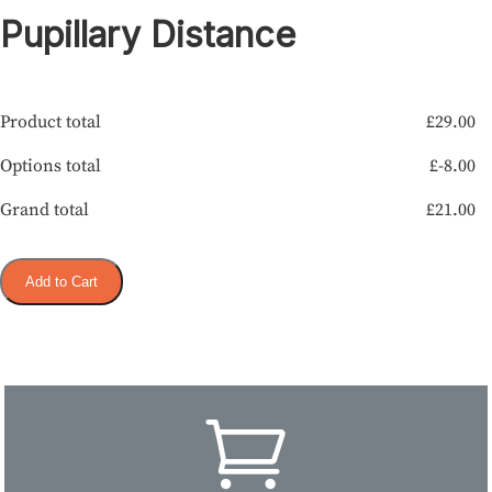
Pupillary Distance
Product total
£
29.00
Options total
£
-8.00
Grand total
£
21.00
Add to Cart