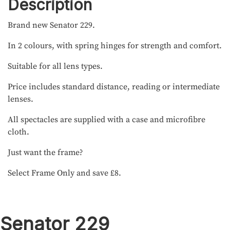
Description
Brand new Senator 229.
In 2 colours, with spring hinges for strength and comfort.
Suitable for all lens types.
Price includes standard distance, reading or intermediate
lenses.
All spectacles are supplied with a case and microfibre
cloth.
Just want the frame?
Select Frame Only and save £8.
Senator 229