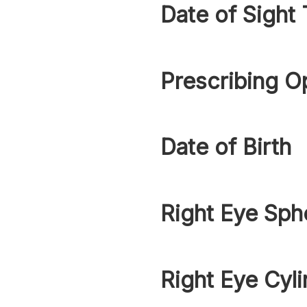
Date of Sight 
Prescribing O
Date of Birth
Right Eye Sph
Right Eye Cyli