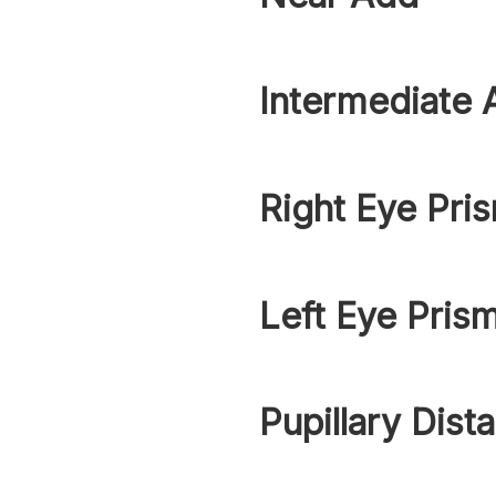
Intermediate 
Right Eye Pri
Left Eye Pris
Pupillary Dist