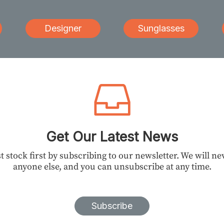
Designer
Sunglasses
Get Our Latest News
t stock first by subscribing to our newsletter. We will n
anyone else, and you can unsubscribe at any time.
Subscribe