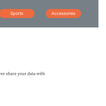
Sports
Accessories
ever share your data with