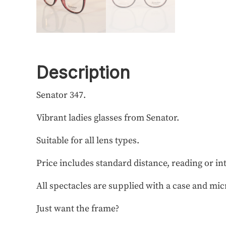
Description
Senator 347.
Vibrant ladies glasses from Senator.
Suitable for all lens types.
Price includes standard distance, reading or in
All spectacles are supplied with a case and mic
Just want the frame?