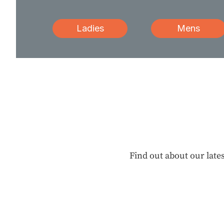
Ladies
Mens
Find out about our lates