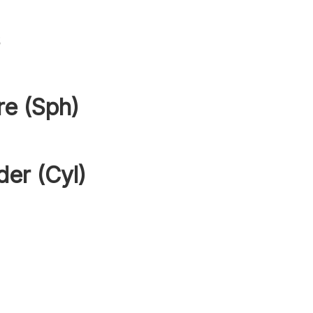
s
re (Sph)
der (Cyl)