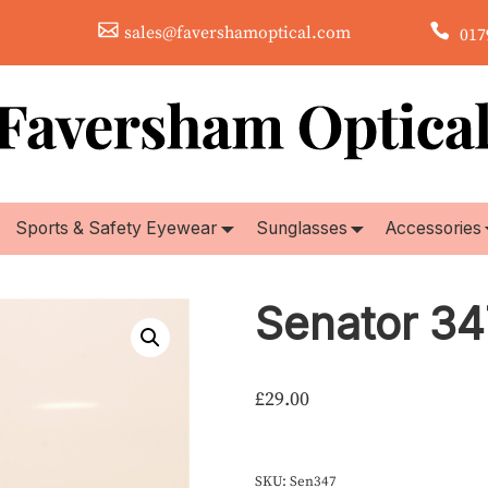
sales@favershamoptical.com
0179
Sports & Safety Eyewear
Sunglasses
Accessories
Senator 34
£
29.00
SKU:
Sen347