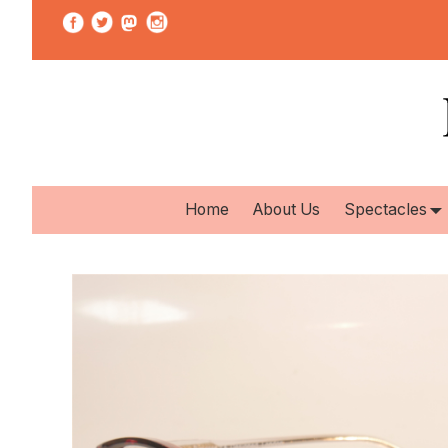
Home
About Us
Spectacles