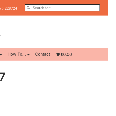
5 228724
How To…
Contact
£0.00
7