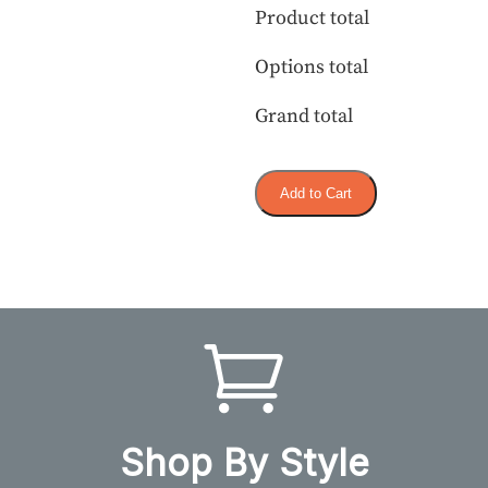
Product total
Options total
Grand total
Add to Cart
Shop By Style