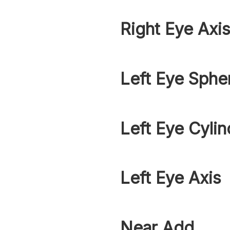
Right Eye Axi
Left Eye Sphe
Left Eye Cylin
Left Eye Axis
Near Add