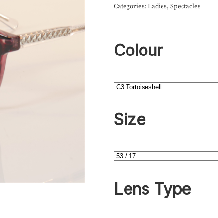
Categories:
Ladies
,
Spectacles
Colour
Size
Lens Type