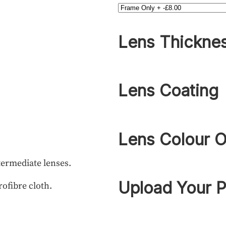
Lens Thickne
Lens Coating
Lens Colour O
termediate lenses.
Upload Your P
rofibre cloth.