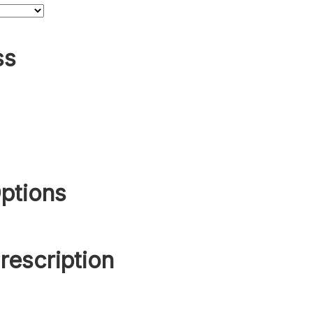
ss
ptions
rescription