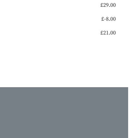
£
29.00
£
-8.00
£
21.00