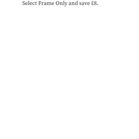
Select Frame Only and save £8.