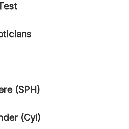
Test
pticians
ere (SPH)
nder (Cyl)