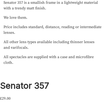
Senator 357 is a smallish frame in a lightweight material
with a trendy matt finish.
We love them.
Price includes standard, distance, reading or intermediate
lenses.
All other lens types available including thinner lenses
and varifocals.
All spectacles are supplied with a case and microfibre
cloth.
Senator 357
£
29.00