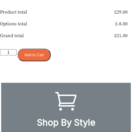
Product total
£
29.00
Options total
£
-8.00
Grand total
£
21.00
Add to Cart
Shop By Style