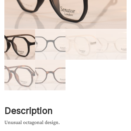
Description
Unusual octagonal design.