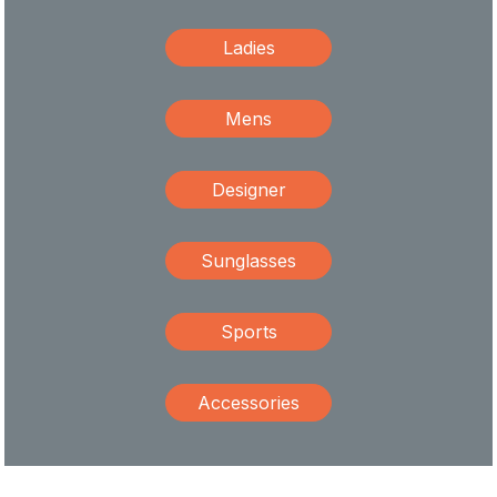
Ladies
Mens
Designer
Sunglasses
Sports
Accessories