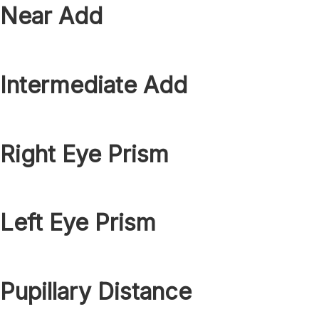
Near Add
Intermediate Add
Right Eye Prism
Left Eye Prism
Pupillary Distance