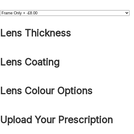
Lens Thickness
Lens Coating
Lens Colour Options
Upload Your Prescription