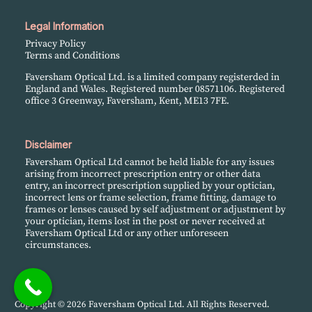
Legal Information
Privacy Policy
Terms and Conditions
Faversham Optical Ltd. is a limited company registerded in
England and Wales. Registered number 08571106. Registered
office 3 Greenway, Faversham, Kent, ME13 7FE.
Disclaimer
Faversham Optical Ltd cannot be held liable for any issues
arising from incorrect prescription entry or other data
entry, an incorrect prescription supplied by your optician,
incorrect lens or frame selection, frame fitting, damage to
frames or lenses caused by self adjustment or adjustment by
your optician, items lost in the post or never received at
Faversham Optical Ltd or any other unforeseen
circumstances.
Copyright © 2026 Faversham Optical Ltd. All Rights Reserved.