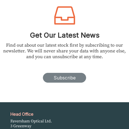
Get Our Latest News
Find out about our latest stock first by subscribing to our
newsletter. We will never share your data with anyone else,
and you can unsubscribe at any time.
Subscribe
Head Office
Faversham Optical Ltd.
3 Greenway