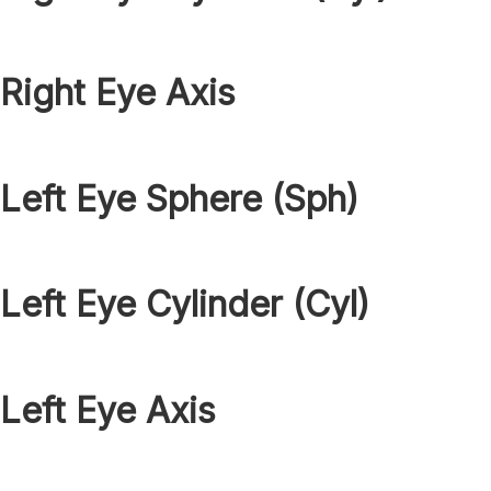
Right Eye Axis
Left Eye Sphere (Sph)
Left Eye Cylinder (Cyl)
Left Eye Axis