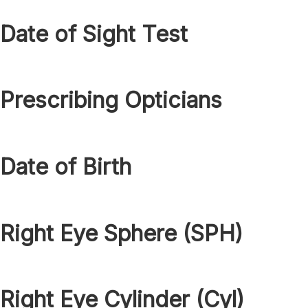
Date of Sight Test
Prescribing Opticians
Date of Birth
Right Eye Sphere (SPH)
Right Eye Cylinder (Cyl)