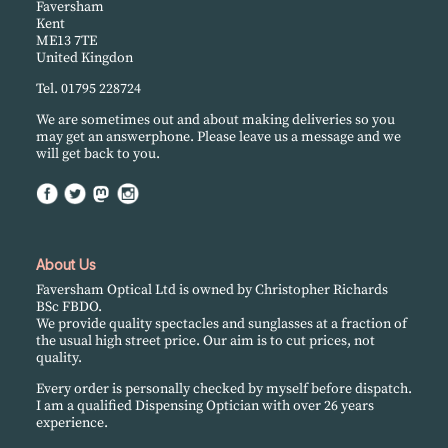
Faversham
Kent
ME13 7TE
United Kingdon
Tel. 01795 228724
We are sometimes out and about making deliveries so you
may get an answerphone. Please leave us a message and we
will get back to you.
About Us
Faversham Optical Ltd is owned by Christopher Richards
BSc FBDO.
We provide quality spectacles and sunglasses at a fraction of
the usual high street price. Our aim is to cut prices, not
quality.
Every order is personally checked by myself before dispatch.
I am a qualified Dispensing Optician with over 26 years
experience.