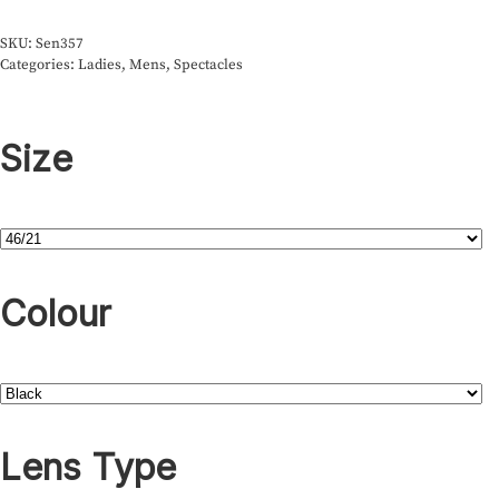
SKU:
Sen357
Categories:
Ladies
,
Mens
,
Spectacles
Size
Colour
Lens Type